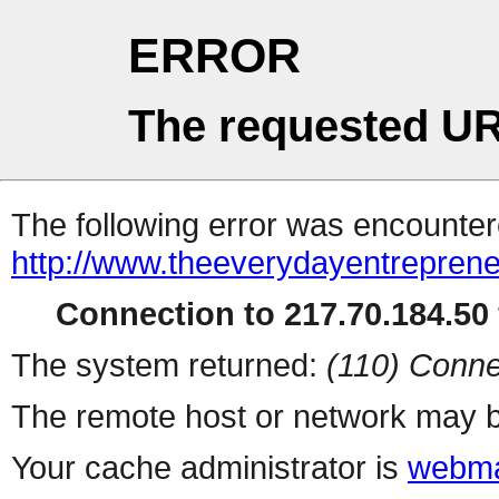
ERROR
The requested UR
The following error was encountere
http://www.theeverydayentrepren
Connection to 217.70.184.50 
The system returned:
(110) Conne
The remote host or network may b
Your cache administrator is
webma