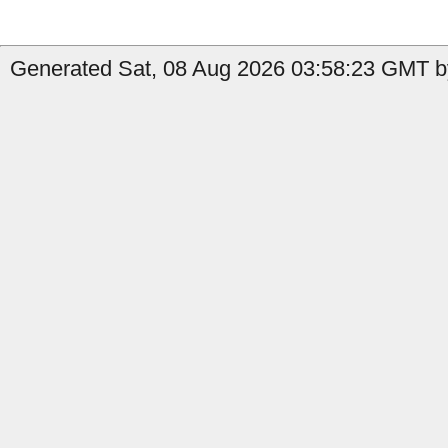
Generated Sat, 08 Aug 2026 03:58:23 GMT by